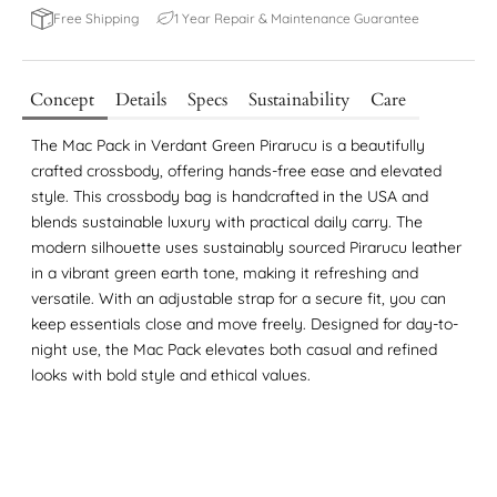
1 Year Repair & Maintenance Guarantee
Free Shipping
Concept
Details
Specs
Sustainability
Care
The Mac Pack in Verdant Green Pirarucu is a beautifully
crafted crossbody, offering hands-free ease and elevated
style. This crossbody bag is handcrafted in the USA and
blends sustainable luxury with practical daily carry. The
modern silhouette uses sustainably sourced Pirarucu leather
in a vibrant green earth tone, making it refreshing and
versatile. With an adjustable strap for a secure fit, you can
keep essentials close and move freely. Designed for day-to-
night use, the Mac Pack elevates both casual and refined
looks with bold style and ethical values.