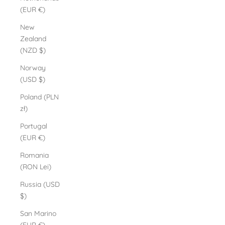
(EUR €)
New
Zealand
(NZD $)
Norway
(USD $)
Poland (PLN
zł)
Portugal
(EUR €)
Romania
(RON Lei)
Russia (USD
$)
San Marino