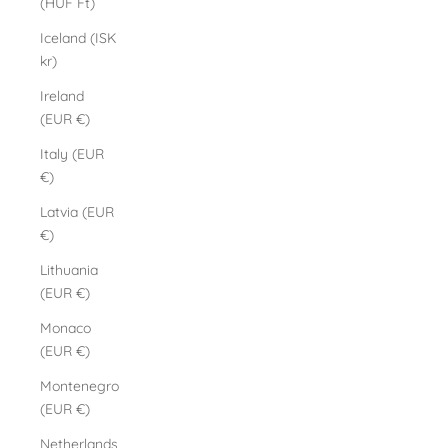
(HUF Ft)
Iceland (ISK
kr)
Ireland
(EUR €)
Italy (EUR
€)
Latvia (EUR
€)
Lithuania
(EUR €)
Monaco
(EUR €)
Montenegro
(EUR €)
Netherlands