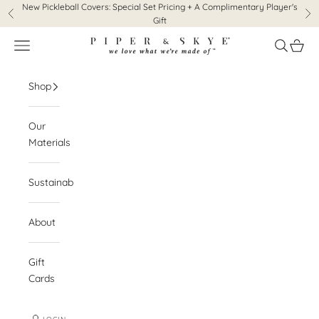
Skip to content
New Pickleball Covers:
Special Set Pricing + A Complimentary Player's
Previous
Ne
Gift
Piper & Skye
Navigation menu
Search
Cart
Shop
Our
Materials
Sustainability
About
Gift
Cards