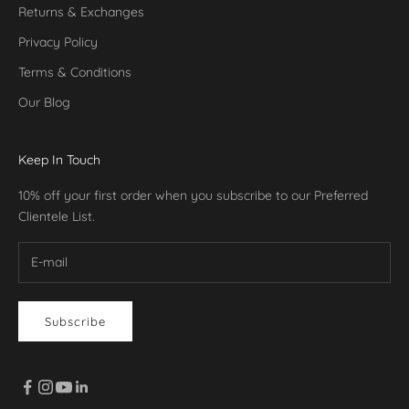
Returns & Exchanges
Privacy Policy
Terms & Conditions
Our Blog
Keep In Touch
10% off your first order when you subscribe to our Preferred
Clientele List.
Subscribe