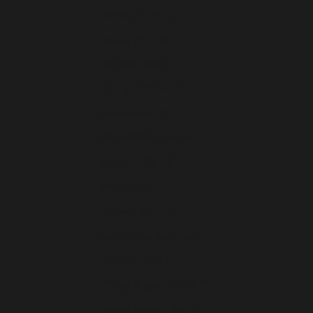
Norway (USD $)
Poland (PLN zł)
Portugal (EUR €)
Romania (RON Lei)
Russia (USD $)
San Marino (EUR €)
Slovenia (EUR €)
Spain (EUR €)
Sweden (SEK kr)
Switzerland (CHF CHF)
Ukraine (UAH ₴)
United Kingdom (GBP £)
United States (USD $)