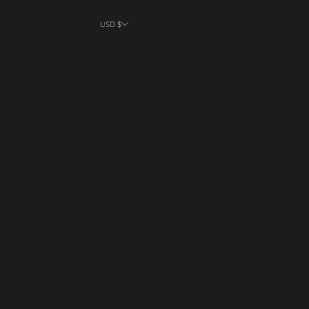
USD $
Country
Albania (ALL L)
Australia (AUD $)
Austria (EUR €)
Belgium (EUR €)
Bulgaria (EUR €)
Canada (CAD $)
Croatia (EUR €)
Czechia (CZK Kč)
Denmark (DKK kr.)
Estonia (EUR €)
Finland (EUR €)