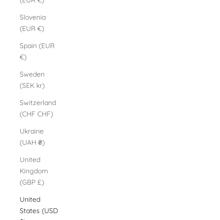
(EUR €)
Slovenia
(EUR €)
Spain (EUR
€)
Sweden
(SEK kr)
Switzerland
(CHF CHF)
Ukraine
(UAH ₴)
United
Kingdom
(GBP £)
United
States (USD