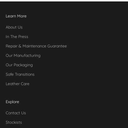
Learn More
About Us
In The Press
Repair & Maintenance Guarantee
Our Manufacturing
Our Packaging
Safe Transitions
Leather Care
Explore
Contact Us
Stockists