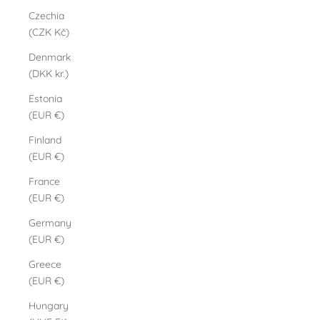
Czechia
(CZK Kč)
Denmark
(DKK kr.)
Estonia
(EUR €)
Finland
(EUR €)
France
(EUR €)
Germany
(EUR €)
Greece
(EUR €)
Hungary