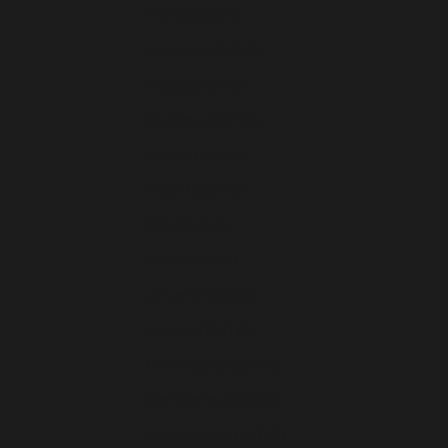
France (EUR €)
Germany (EUR €)
Greece (EUR €)
Hungary (HUF Ft)
Iceland (ISK kr)
Ireland (EUR €)
Italy (EUR €)
Latvia (EUR €)
Lithuania (EUR €)
Monaco (EUR €)
Montenegro (EUR €)
Netherlands (EUR €)
New Zealand (NZD $)