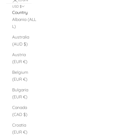
LOGIN
USD $
Country
Albania (ALL
L)
Australia
(AUD $)
Austria
(EUR €)
Belgium
(EUR €)
Bulgaria
(EUR €)
Canada
(CAD $)
Croatia
(EUR €)