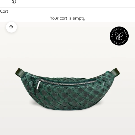
$)
Cart
Your cart is empty
Decrease quantity
Increase quantity
Zoom picture